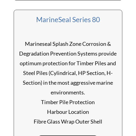
MarineSeal Series 80
Marineseal Splash Zone Corrosion &
Degradation Prevention Systems provide
optimum protection for Timber Piles and
Steel Piles (Cylindrical, HP Section, H-
Section) in the most aggressive marine
environments.
Timber Pile Protection
Harbour Location
Fibre Glass Wrap Outer Shell