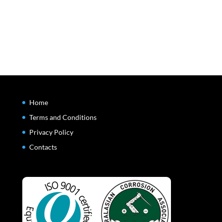
Home
Terms and Conditions
Privacy Policy
Contacts