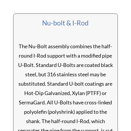
Nu-bolt & I-Rod
The Nu-Bolt assembly combines the half-
round I-Rod support with a modified pipe
U-Bolt. Standard U-Bolts are coated black
steel, but 316 stainless steel may be
substituted. Standard U-bolt coatings are
Hot-Dip Galvanized, Xylan (PTFF) or
SermaGard. All U-Bolts have cross-linked
polyolefin (polyshrink) applied to the
shank. The half-round I-Rod, which
separates the pipe from the support, is cut