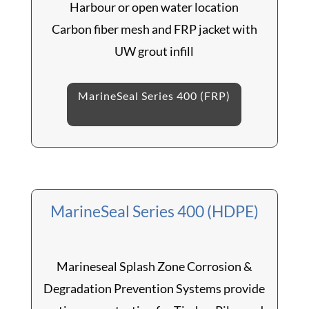
Harbour or open water location
Carbon fiber mesh and FRP jacket with
UW grout infill
MarineSeal Series 400 (FRP)
MarineSeal Series 400 (HDPE)
Marineseal Splash Zone Corrosion &
Degradation Prevention Systems provide