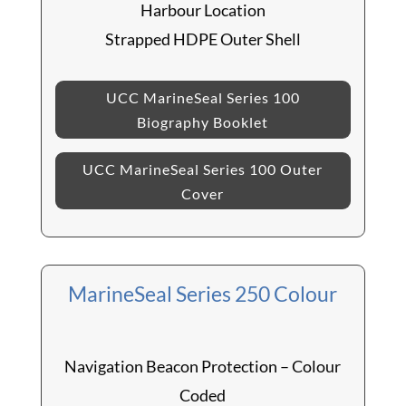
Harbour Location
Strapped HDPE Outer Shell
UCC MarineSeal Series 100
Biography Booklet
UCC MarineSeal Series 100 Outer
Cover
MarineSeal Series 250 Colour
Navigation Beacon Protection – Colour
Coded