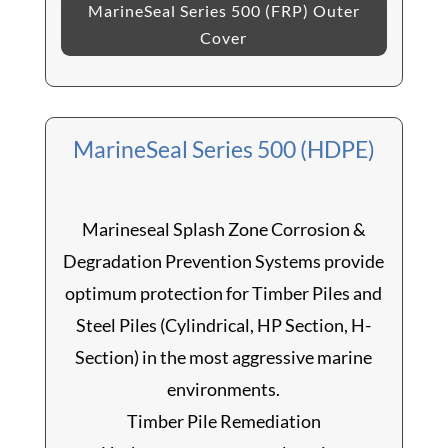
MarineSeal Series 500 (FRP) Outer
Cover
MarineSeal Series 500 (HDPE)
Marineseal Splash Zone Corrosion &
Degradation Prevention Systems provide
optimum protection for Timber Piles and
Steel Piles (Cylindrical, HP Section, H-
Section) in the most aggressive marine
environments.
Timber Pile Remediation