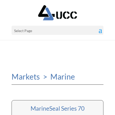
Select Page
Markets > Marine
MarineSeal Series 70