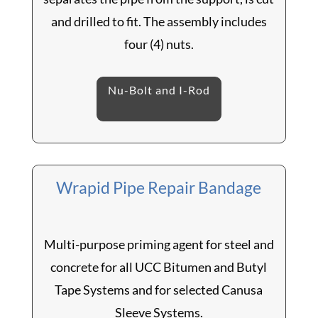
and drilled to fit. The assembly includes
four (4) nuts.
Nu-Bolt and I-Rod
Wrapid Pipe Repair Bandage
Multi-purpose priming agent for steel and
concrete for all UCC Bitumen and Butyl
Tape Systems and for selected Canusa
Sleeve Systems.