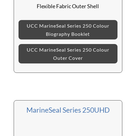
Flexible Fabric Outer Shell
UCC MarineSeal Series 250 Colour
Biography Booklet
UCC MarineSeal Series 250 Colour
Outer Cover
MarineSeal Series 250UHD