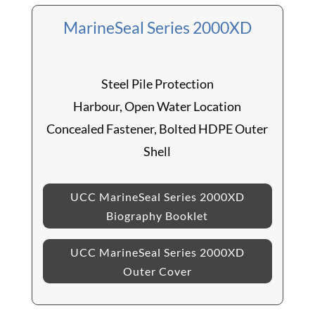
MarineSeal Series 2000XD
Steel Pile Protection
Harbour, Open Water Location
Concealed Fastener, Bolted HDPE Outer
Shell
UCC MarineSeal Series 2000XD
Biography Booklet
UCC MarineSeal Series 2000XD
Outer Cover