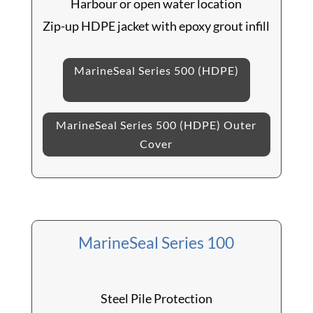
Harbour or open water location
Zip-up HDPE jacket with epoxy grout infill
MarineSeal Series 500 (HDPE)
MarineSeal Series 500 (HDPE) Outer
Cover
MarineSeal Series 100
Steel Pile Protection