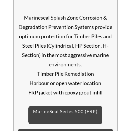
Marineseal Splash Zone Corrosion &
Degradation Prevention Systems provide
optimum protection for Timber Piles and
Steel Piles (Cylindrical, HP Section, H-
Section) in the most aggressive marine
environments.
Timber Pile Remediation
Harbour or open water location
FRP jacket with epoxy grout infill
MarineSeal Series 500 (FRP)