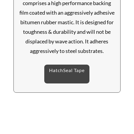
comprises a high performance backing
film coated with an aggressively adhesive
bitumen rubber mastic. It is designed for
toughness & durability and will not be
displaced by wave action. It adheres
aggressively to steel substrates.
HatchSeal Tape