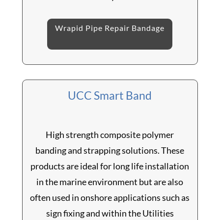
Wrapid Pipe Repair Bandage
UCC Smart Band
High strength composite polymer
banding and strapping solutions. These
products are ideal for long life installation
in the marine environment but are also
often used in onshore applications such as
sign fixing and within the Utilities