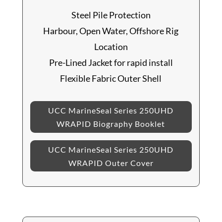
Steel Pile Protection
Harbour, Open Water, Offshore Rig
Location
Pre-Lined Jacket for rapid install
Flexible Fabric Outer Shell
UCC MarineSeal Series 250UHD
WRAPID Biography Booklet
UCC MarineSeal Series 250UHD
WRAPID Outer Cover