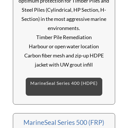
optimum protection for Timber Piles and
Steel Piles (Cylindrical, HP Section, H-
Section) in the most aggressive marine
environments.
Timber Pile Remediation
Harbour or open water location
Carbon fiber mesh and zip-up HDPE
jacket with UW grout infill
MarineSeal Series 400 (HDPE)
MarineSeal Series 500 (FRP)