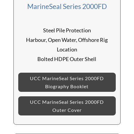
MarineSeal Series 2000FD
Steel Pile Protection
Harbour, Open Water, Offshore Rig
Location
Bolted HDPE Outer Shell
UCC MarineSeal Series 2000FD
Biography Booklet
UCC MarineSeal Series 2000FD
Outer Cover