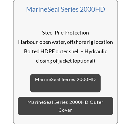
MarineSeal Series 2000HD
Steel Pile Protection
Harbour, open water, offshore rig location
Bolted HDPE outer shell – Hydraulic
closing of jacket (optional)
MarineSeal Series 2000HD
MarineSeal Series 2000HD Outer
Cover