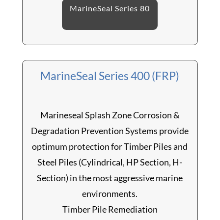
MarineSeal Series 80
MarineSeal Series 400 (FRP)
Marineseal Splash Zone Corrosion &
Degradation Prevention Systems provide
optimum protection for Timber Piles and
Steel Piles (Cylindrical, HP Section, H-
Section) in the most aggressive marine
environments.
Timber Pile Remediation