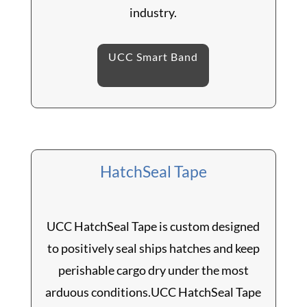
industry.
UCC Smart Band
HatchSeal Tape
UCC HatchSeal Tape is custom designed
to positively seal ships hatches and keep
perishable cargo dry under the most
arduous conditions.UCC HatchSeal Tape