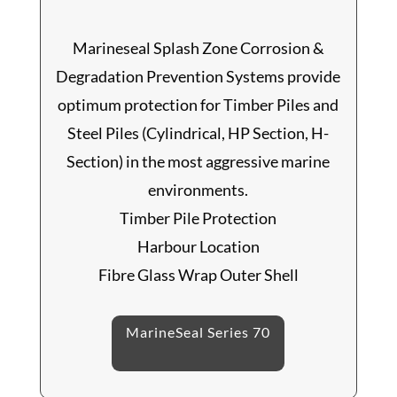
Marineseal Splash Zone Corrosion &
Degradation Prevention Systems provide
optimum protection for Timber Piles and
Steel Piles (Cylindrical, HP Section, H-
Section) in the most aggressive marine
environments.
Timber Pile Protection
Harbour Location
Fibre Glass Wrap Outer Shell
MarineSeal Series 70