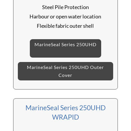
Steel Pile Protection
Harbour or open water location
Flexible fabric outer shell
MarineSeal Series 250UHD
MarineSeal Series 250UHD Outer
Cover
MarineSeal Series 250UHD
WRAPID